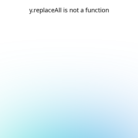
y.replaceAll is not a function