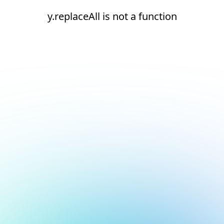
y.replaceAll is not a function